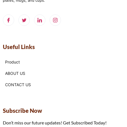
plates, mugs, and cups.
Useful Links
Product
ABOUT US
CONTACT US
Subscribe Now
Don’t miss our future updates! Get Subscribed Today!