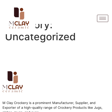
Category:
Uncategorized
M Clay Crockery is a prominent Manufacturer, Supplier, and
Exporter of a high-quality range of Crockery Products like Jugs,